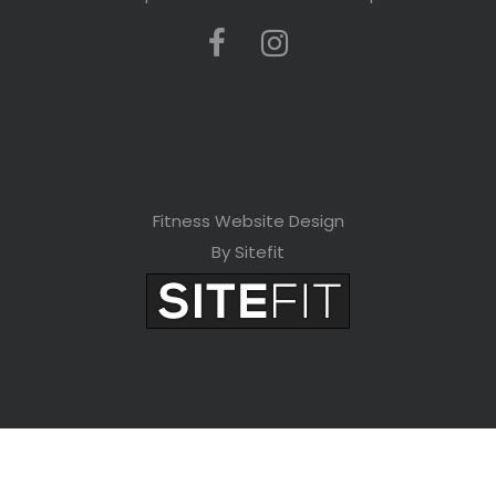
Fitness Website Design
By Sitefit