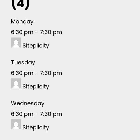
(4)
Monday
6:30 pm
-
7:30 pm
Siteplicity
Tuesday
6:30 pm
-
7:30 pm
Siteplicity
Wednesday
6:30 pm
-
7:30 pm
Siteplicity