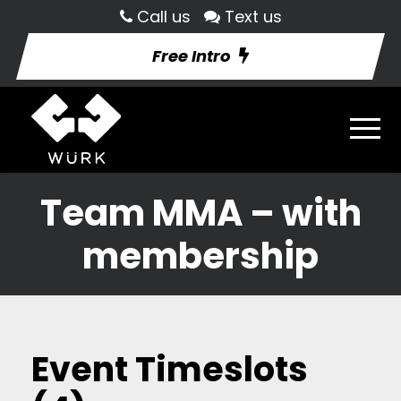
Call us
Text us
Free Intro
Team MMA – with
membership
Event Timeslots