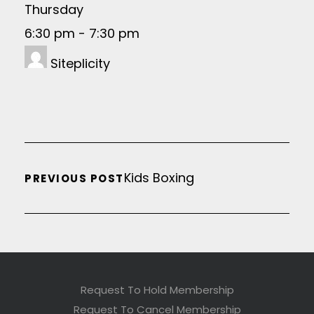
Thursday
6:30 pm
-
7:30 pm
Siteplicity
Kids Boxing
PREVIOUS POST
Request To Hold Membership
Request To Cancel Membership