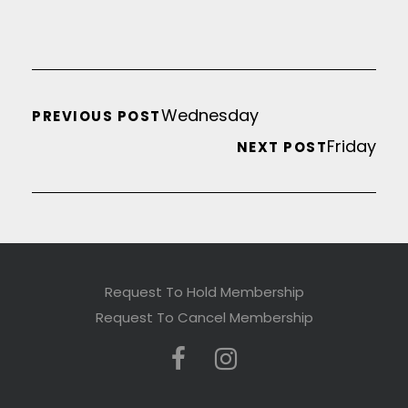
Wednesday
PREVIOUS POST
Friday
NEXT POST
Request To Hold Membership
Request To Cancel Membership