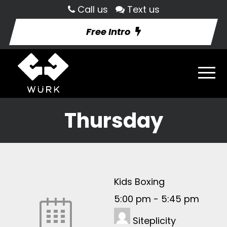
Call us
Text us
Free Intro
Thursday
Kids Boxing
5:00 pm
-
5:45 pm
Siteplicity