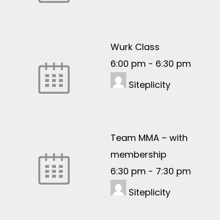
Wurk Class
6:00 pm
-
6:30 pm
Siteplicity
Team MMA – with
membership
6:30 pm
-
7:30 pm
Siteplicity