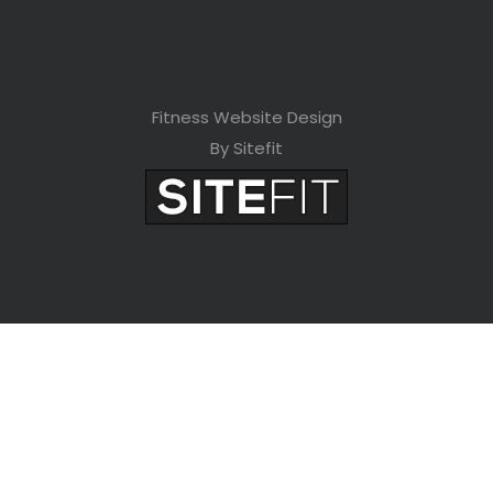
Fitness Website Design
By Sitefit