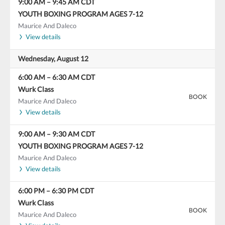
9:00 AM
–
9:45 AM
CDT
YOUTH BOXING PROGRAM AGES 7-12
Maurice And Daleco
View details
Wednesday, August 12
6:00 AM
–
6:30 AM
CDT
Wurk Class
BOOK
Maurice And Daleco
View details
9:00 AM
–
9:30 AM
CDT
YOUTH BOXING PROGRAM AGES 7-12
Maurice And Daleco
View details
6:00 PM
–
6:30 PM
CDT
Wurk Class
BOOK
Maurice And Daleco