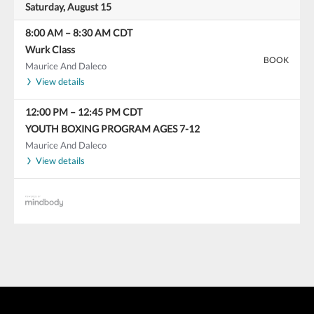
Saturday, August 15
8:00 AM
–
8:30 AM
CDT
Wurk Class
BOOK
Maurice And Daleco
View details
12:00 PM
–
12:45 PM
CDT
YOUTH BOXING PROGRAM AGES 7-12
Maurice And Daleco
View details