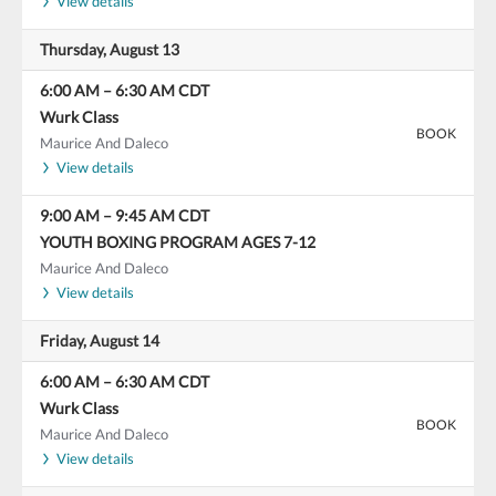
View details
Thursday, August 13
6:00 AM
–
6:30 AM
CDT
Wurk Class
BOOK
Maurice And Daleco
View details
9:00 AM
–
9:45 AM
CDT
YOUTH BOXING PROGRAM AGES 7-12
Maurice And Daleco
View details
Friday, August 14
6:00 AM
–
6:30 AM
CDT
Wurk Class
BOOK
Maurice And Daleco
View details