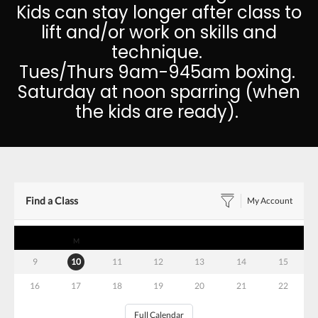
Kids can stay longer after class to
lift and/or work on skills and
technique.
Tues/Thurs 9am-945am boxing.
Saturday at noon sparring (when
the kids are ready).
Find a Class
My Account
S
M
T
W
T
F
S
9
10
11
12
13
14
15
16
17
18
19
20
21
22
Full Calendar