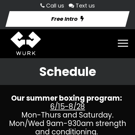
Call us
Text us
Free Intro
Schedule
Our summer boxing program:
6/15-8/28
Mon-Thurs and Saturday.
Mon/Wed 9am-930am strength
and conditioning.