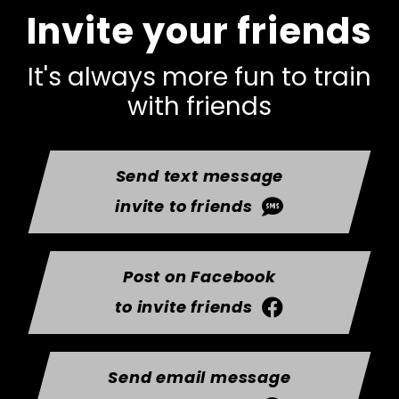
Invite your friends
It's always more fun to train
with friends
Send text message
invite to friends
Post on Facebook
to invite friends
Send email message