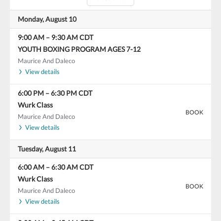
Monday, August 10
9:00 AM
–
9:30 AM
CDT
YOUTH BOXING PROGRAM AGES 7-12
Maurice And Daleco
View details
6:00 PM
–
6:30 PM
CDT
Wurk Class
BOOK
Maurice And Daleco
View details
Tuesday, August 11
6:00 AM
–
6:30 AM
CDT
Wurk Class
BOOK
Maurice And Daleco
View details