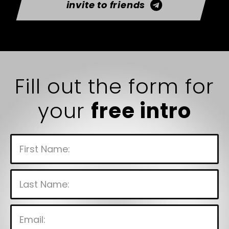
invite to friends
Fill out the form for
your
free intro