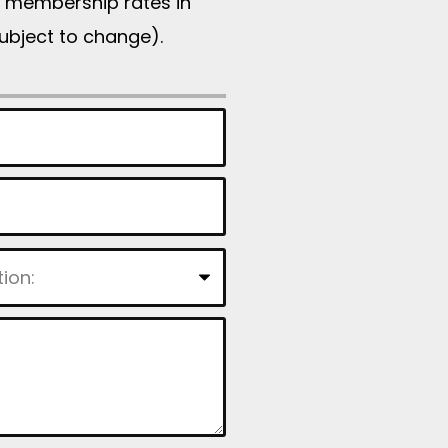
d, membership rates in
subject to change).