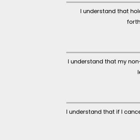
I understand that ho
fort
I understand that my non-
I understand that if I ca