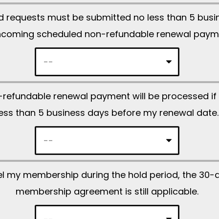
l
ld requests must be submitted no less than 5 bus
e
hcoming scheduled non-refundable renewal paym
a
v
e
t
refundable renewal payment will be processed if 
h
less than 5 business days before my renewal date.
i
s
f
i
ncel my membership during the hold period, the 30-
e
membership agreement is still applicable.
l