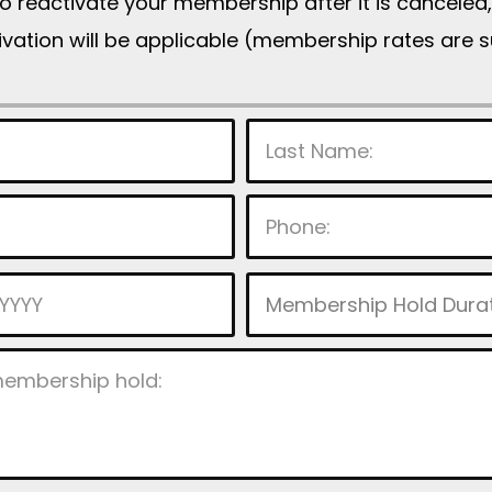
to reactivate your membership after it is cancele
tivation will be applicable (membership rates are 
P
l
e
a
s
e