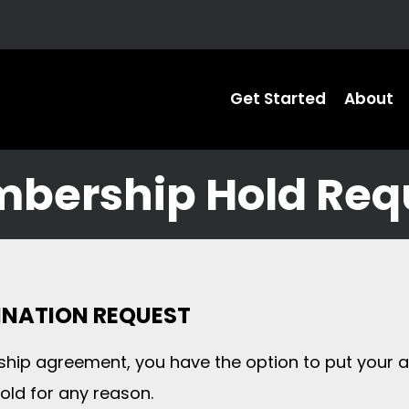
Get Started
About
bership Hold Req
MINATION REQUEST
hip agreement, you have the option to put your a
ld for any reason.