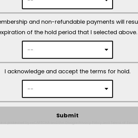
d
e
embership and non-refundable payments will res
m
expiration of the hold period that I selected above.
p
t
y
.
I acknowledge and accept the terms for hold.
ite is protected by reCAPTCHA and the Google
Privacy Policy
and
Terms of Servic