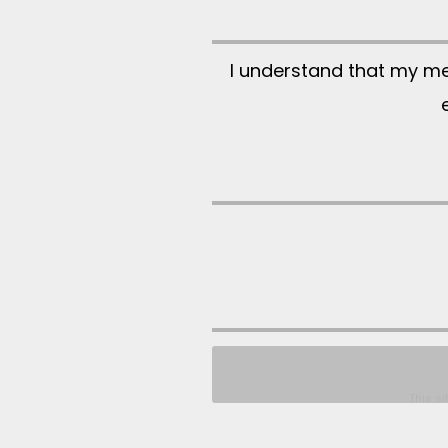
I understand that my m
This s