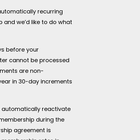
automatically recurring
 and we’d like to do what
ys before your
ater cannot be processed
yments are non-
year in 30-day increments
l automatically reactivate
 membership during the
rship agreement is