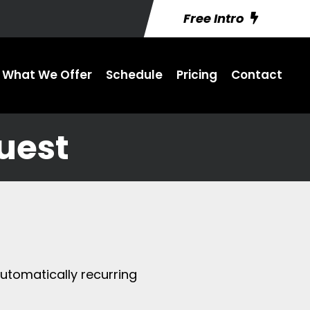
Free Intro
What We Offer
Schedule
Pricing
Contact
uest
utomatically recurring