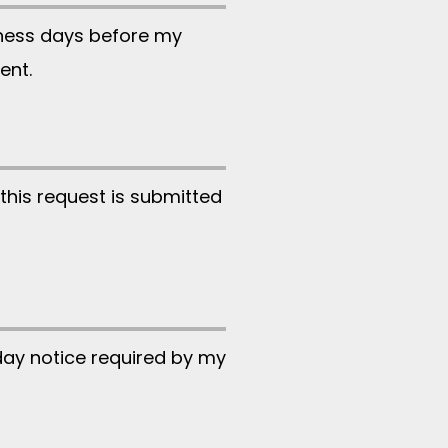
iness days before my
ent.
this request is submitted
day notice required by my