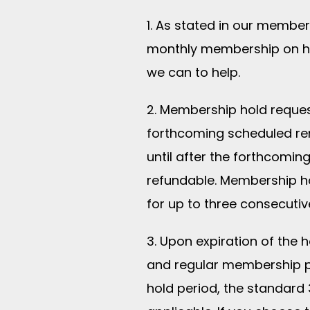
1. As stated in our membe
monthly membership on ho
we can to help.
2. Membership hold reques
forthcoming scheduled re
until after the forthcom
refundable. Membership ho
for up to three consecutiv
3. Upon expiration of the 
and regular membership p
hold period, the standard