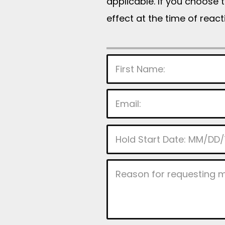
applicable. If you choose 
effect at the time of reac