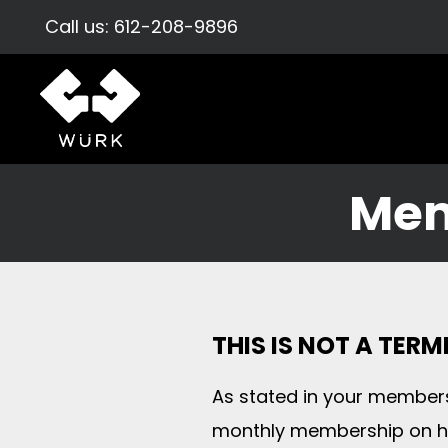
Call us:
612-208-9896
Mem
THIS IS NOT A TER
As stated in your members
monthly membership on ho