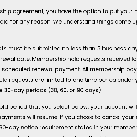
rship agreement, you have the option to put your 
ld for any reason. We understand things come up
ts must be submitted no less than 5 business da
newal date. Membership hold requests received l
ing scheduled renewal payment. All membership pa
ld requests are limited to one time per calendar 
e 30-day periods (30, 60, or 90 days).
hold period that you select below, your account wil
ayments will resume. If you chose to cancel your
 30-day notice requirement stated in your membe