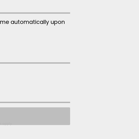
ume automatically upon
e
apply.