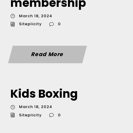
membership
March 18, 2024
Siteplicity
0
Read More
Kids Boxing
March 18, 2024
Siteplicity
0