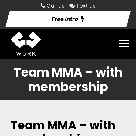
Call us
Text us
Free Intro
Team MMA – with
membership
Team MMA – with