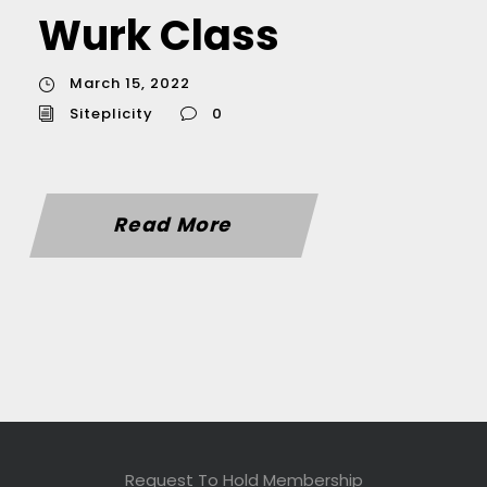
Wurk Class
March 15, 2022
Siteplicity
0
Read More
Request To Hold Membership