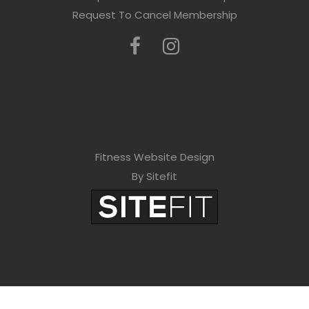
Request To Cancel Membership
Fitness Website Design
By Sitefit