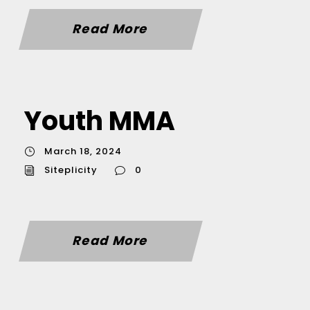
Read More
Youth MMA
March 18, 2024
Siteplicity
0
Read More