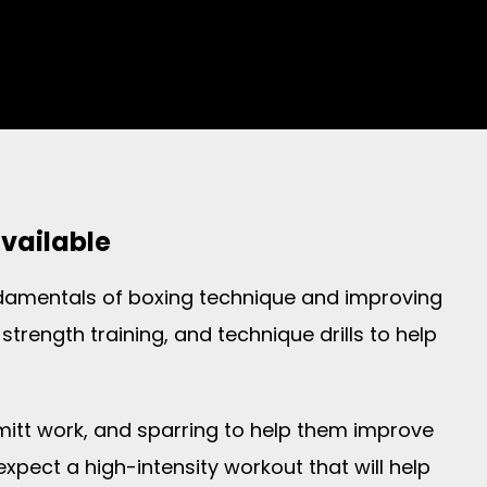
available
undamentals of boxing technique and improving
strength training, and technique drills to help
 mitt work, and sparring to help them improve
expect a high-intensity workout that will help