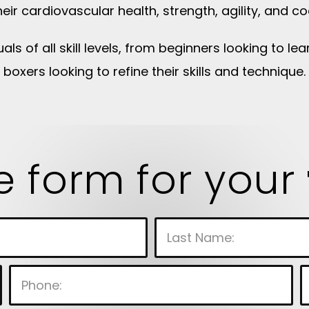
eir cardiovascular health, strength, agility, and co
uals of all skill levels, from beginners looking to 
boxers looking to refine their skills and technique.
he form for your