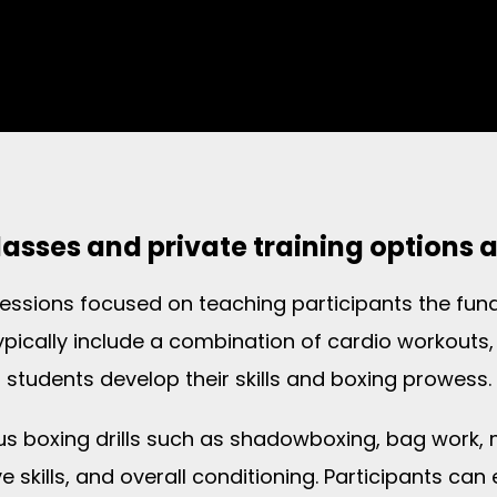
asses and private training options 
 sessions focused on teaching participants the f
typically include a combination of cardio workouts, 
students develop their skills and boxing prowess.
ous boxing drills such as shadowboxing, bag work,
 skills, and overall conditioning. Participants can 