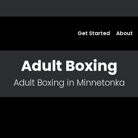
Get Started
About
Adult Boxing
Adult Boxing in Minnetonka