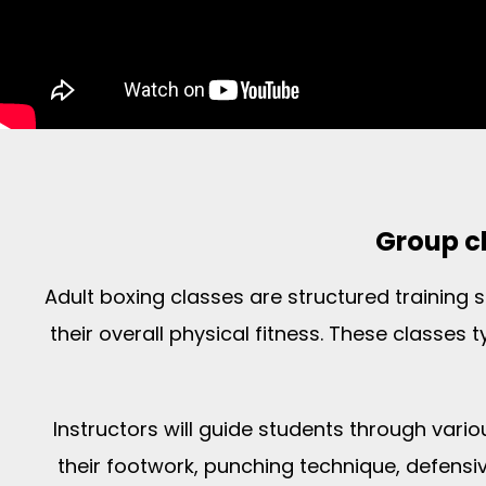
Group cl
Adult boxing classes are structured training
their overall physical fitness. These classes 
Instructors will guide students through vari
their footwork, punching technique, defensive