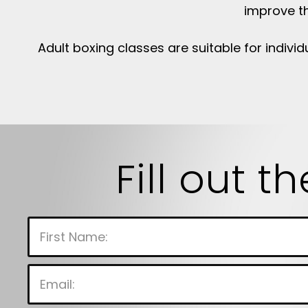
improve th
Adult boxing classes are suitable for individ
Fill out t