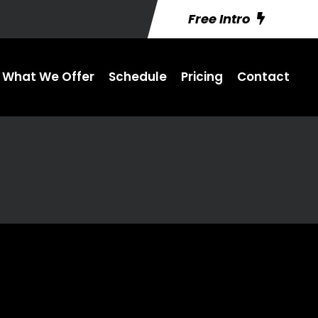
Free Intro
What We Offer
Schedule
Pricing
Contact