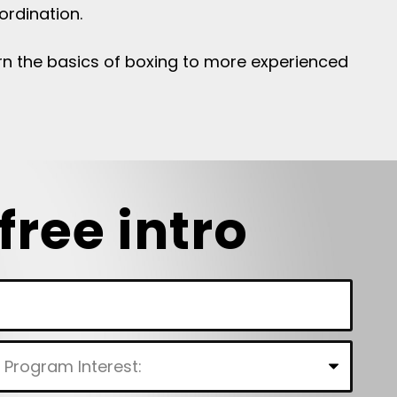
ordination.
learn the basics of boxing to more experienced
free intro