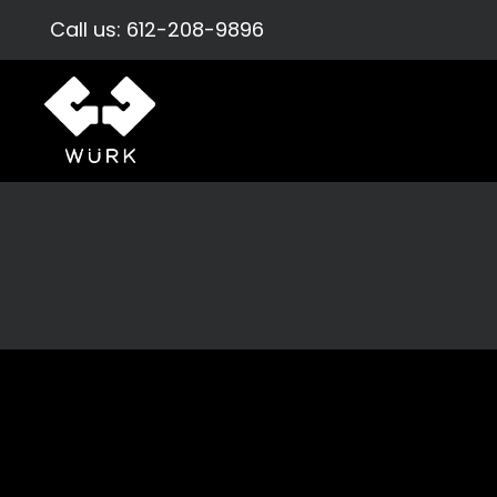
Call us:
612-208-9896